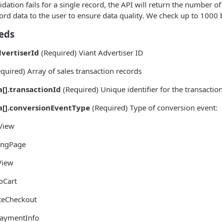
dation fails for a single record, the API will return the number o
ord data to the user to ensure data quality. We check up to 1000 
eds
dvertiserId
(Required) Viant Advertiser ID
quired) Array of sales transaction records
a[].transactionId
(Required) Unique identifier for the transactio
a[].conversionEventType
(Required) Type of conversion event:
View
ingPage
View
oCart
ateCheckout
aymentInfo