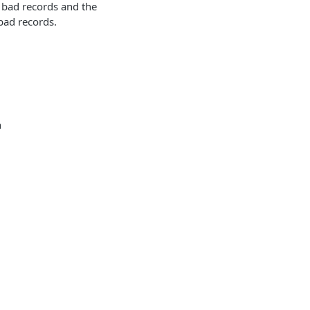
f bad records and the
bad records.
n