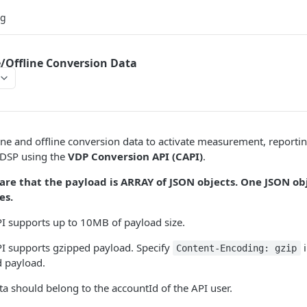
og
/Offline Conversion Data
ne and offline conversion data to activate measurement, reporti
 DSP using the
VDP Conversion API (CAPI)
.
are that the payload is ARRAY of JSON objects. One JSON ob
es.
I supports up to 10MB of payload size.
I supports gzipped payload. Specify
i
Content-Encoding: gzip
d payload.
a should belong to the accountId of the API user.