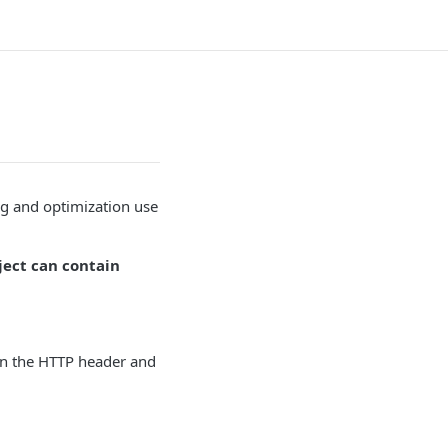
ng and optimization use
ject can contain
n the HTTP header and